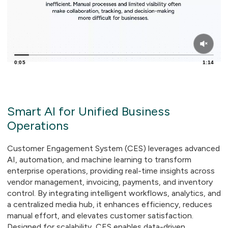
0:06
1:14
Smart AI for Unified Business
Operations
Customer Engagement System (CES) leverages advanced
AI, automation, and machine learning to transform
enterprise operations, providing real-time insights across
vendor management, invoicing, payments, and inventory
control. By integrating intelligent workflows, analytics, and
a centralized media hub, it enhances efficiency, reduces
manual effort, and elevates customer satisfaction.
Designed for scalability, CES enables data-driven