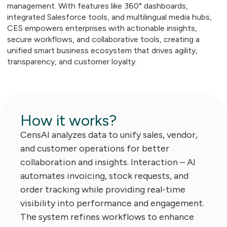
management. With features like 360° dashboards,
integrated Salesforce tools, and multilingual media hubs,
CES empowers enterprises with actionable insights,
secure workflows, and collaborative tools, creating a
unified smart business ecosystem that drives agility,
transparency, and customer loyalty.
How it works?
CensAI analyzes data to unify sales, vendor,
and customer operations for better
collaboration and insights. Interaction – AI
automates invoicing, stock requests, and
order tracking while providing real-time
visibility into performance and engagement.
The system refines workflows to enhance