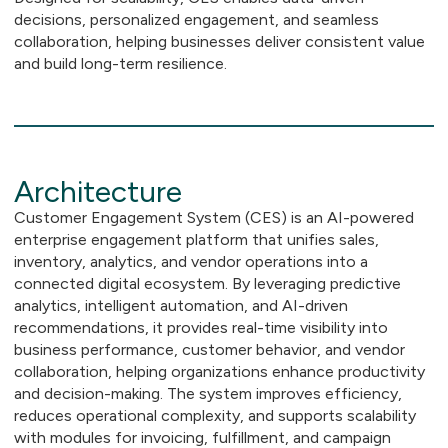
decisions, personalized engagement, and seamless
collaboration, helping businesses deliver consistent value
and build long-term resilience.
Architecture
Customer Engagement System (CES) is an AI-powered
enterprise engagement platform that unifies sales,
inventory, analytics, and vendor operations into a
connected digital ecosystem. By leveraging predictive
analytics, intelligent automation, and AI-driven
recommendations, it provides real-time visibility into
business performance, customer behavior, and vendor
collaboration, helping organizations enhance productivity
and decision-making. The system improves efficiency,
reduces operational complexity, and supports scalability
with modules for invoicing, fulfillment, and campaign