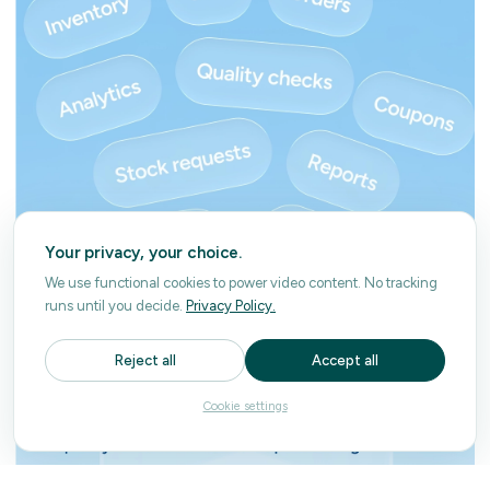
Your privacy, your choice.
We use functional cookies to power video content. No tracking
runs until you decide.
Privacy Policy.
Reject all
Accept all
Cookie settings