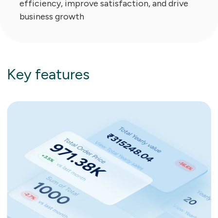
efficiency, improve satisfaction, and drive
business growth
Key features