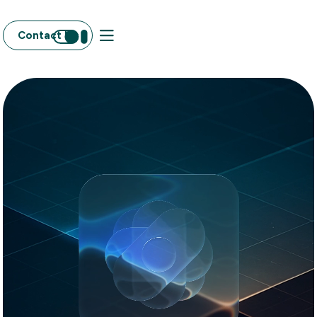
Contact Us