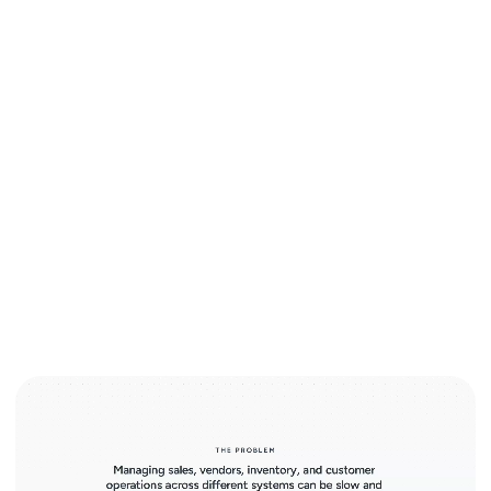
Smart AI for unified business operations.